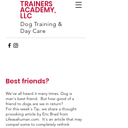
TRAINERS
ACADEMY,
LLC
Dog Training &
Day Care
Best friends?
We've all heard it many times. Dog is
man's best friend. But how good of a
friend to dogs are we in return?
For this week's Tip, we share a thought
provoking article by Eric Brad from
Lifeasahuman.com. It's an article that may
compel some to completely rethink