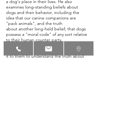
a dog's place in their lives. He also
examines long-standing beliefs about
dogs and their behavior, including the
idea that our canine companions are
"pack animals", and the truth
about another long-held belief; that dogs
possess a "moral code" of any sort relative
to their human counter parts.
As human beings living with dogs, we owe
it to them to understand the truth about
who they are. Only then will we be able
to care for and train them, as a best friend
should.
Enjoy, and feel free to pass along to
friends and family. Dogs everywhere will
thank you for it!
http://lifeasahuman.com/2011/pets/blunt-
force-trauma-canine-reality/