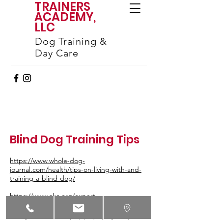
TRAINERS
ACADEMY,
LLC
Dog Training &
Day Care
Blind Dog Training Tips
https://www.whole-dog-
journal.com/health/tips-on-living-with-and-
training-a-blind-dog/
https://www.akc.org/expert-
advice/health/how-to-help-a-blind-dog/