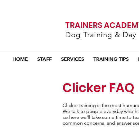
TRAINERS ACADEMY
Dog Training & Day
HOME
STAFF
SERVICES
TRAINING TIPS
Clicker FAQ
Clicker training is the most human
We talk to people everyday who have
so here we'll take some time to te
common concerns, and answer som