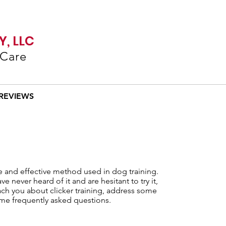
, LLC
 Care
REVIEWS
e and effective method used in dog training.
 never heard of it and are hesitant to try it,
ach you about clicker training, address some
e frequently asked questions.