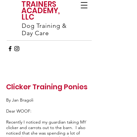
TRAINERS
ACADEMY,
LLC
Dog Training &
Day Care
Clicker Training Ponies
By Jan Bragoli
Dear WOOF:
Recently I noticed my guardian taking MY
clicker and carrots out to the barn. I also
noticed that she was spending a lot of