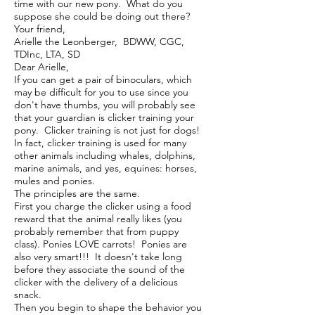
time with our new pony. What do you
suppose she could be doing out there?
Your friend,
Arielle the Leonberger, BDWW, CGC,
TDInc, LTA, SD
Dear Arielle,
If you can get a pair of binoculars, which
may be difficult for you to use since you
don't have thumbs, you will probably see
that your guardian is clicker training your
pony. Clicker training is not just for dogs!
In fact, clicker training is used for many
other animals including whales, dolphins,
marine animals, and yes, equines: horses,
mules and ponies.
The principles are the same.
First you charge the clicker using a food
reward that the animal really likes (you
probably remember that from puppy
class). Ponies LOVE carrots! Ponies are
also very smart!!! It doesn't take long
before they associate the sound of the
clicker with the delivery of a delicious
snack.
Then you begin to shape the behavior you