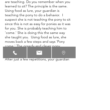
are teaching. Do you remember when you
learned to sit? The principle is the same.
Using food as lure, your guardian is
teaching the pony to do a behavior. I
suspect she is not teaching the pony to sit
since this is not as easy for ponies as it was
for you. She is probably teaching him to
'come.' She is doing this the same way
she taught you. Using food as lure, she
moves back a few steps and says `Pony
come.' The greedy and clever pony
follows her to get the treat. Your
guardian clicks and rewards the pony.
After just a few repetitions, your guardian
will remove the food as lure and simply
take a few steps back saying the word
`come' one time. The pony will offer the
behavior of `come' when he hears the
word. Your guardian will click and treat.
The principles are the same… what is
different is how long it takes for the
student to learn. Ponies are very food
motivated and consequently learn quickly.
There is a lot of information available on
clicker training. There are also classes for