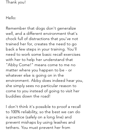
Thank you!
Hello:
Remember that dogs don't generalize
well, and a different environment that's
chock full of distractions that you've not
trained her for, creates the need to go
back a few steps in your training. You'll
need to work some basic recall exercises
with her to help her understand that
"Abby Come!" means come to me no
matter where you happen to be - or
whatever else is going on in the
environment. Abby does indeed hear you,
she simply sees no particular reason to
come to you instead of going to visit her
buddies down the road!
I don't think it's possible to proof a recall
to 100% reliability, so the best we can do
is practice (safely on a long line) and
prevent mishaps by using leashes and
tethers. You must prevent her from