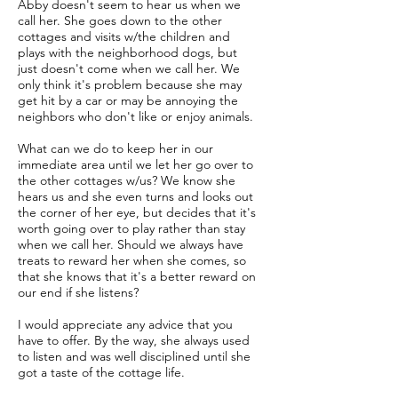
Abby doesn't seem to hear us when we
call her. She goes down to the other
cottages and visits w/the children and
plays with the neighborhood dogs, but
just doesn't come when we call her. We
only think it's problem because she may
get hit by a car or may be annoying the
neighbors who don't like or enjoy animals.
What can we do to keep her in our
immediate area until we let her go over to
the other cottages w/us? We know she
hears us and she even turns and looks out
the corner of her eye, but decides that it's
worth going over to play rather than stay
when we call her. Should we always have
treats to reward her when she comes, so
that she knows that it's a better reward on
our end if she listens?
I would appreciate any advice that you
have to offer. By the way, she always used
to listen and was well disciplined until she
got a taste of the cottage life.