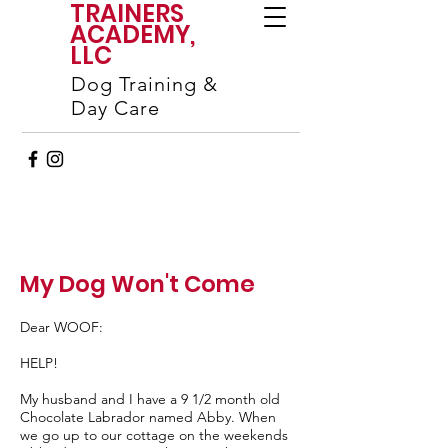
TRAINERS
ACADEMY,
LLC
Dog Training &
Day Care
My Dog Won't Come
Dear WOOF:
HELP!
My husband and I have a 9 1/2 month old
Chocolate Labrador named Abby. When
we go up to our cottage on the weekends