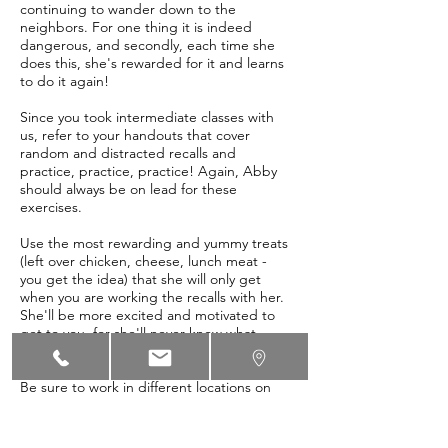
continuing to wander down to the
neighbors. For one thing it is indeed
dangerous, and secondly, each time she
does this, she's rewarded for it and learns
to do it again!
Since you took intermediate classes with
us, refer to your handouts that cover
random and distracted recalls and
practice, practice, practice! Again, Abby
should always be on lead for these
exercises.
Use the most rewarding and yummy treats
(left over chicken, cheese, lunch meat -
you get the idea) that she will only get
when you are working the recalls with her.
She'll be more excited and motivated to
get to you, for she'll never know what
yummy surprise awaits!
Be sure to work in different locations on
the property, not just in one place -
remember that to help her generalize,
we'll need to train in multiple places.