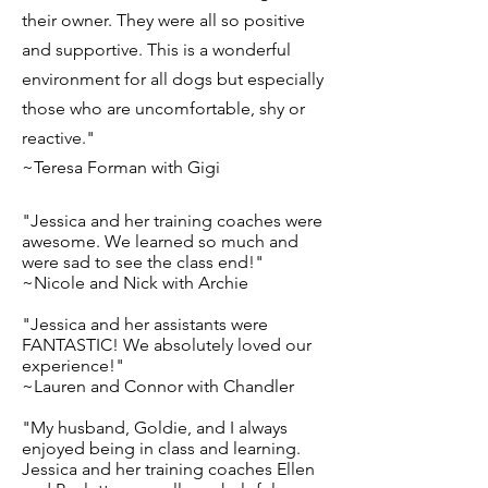
their owner. They were all so positive
and supportive. This is a wonderful
environment for all dogs but especially
those who are uncomfortable, shy or
reactive."
~Teresa Forman with Gigi
"Jessica and her training coaches were
awesome. We learned so much and
were sad to see the class end!"
~Nicole and Nick with Archie
"Jessica and her assistants were
FANTASTIC! We absolutely loved our
experience!"
~Lauren and Connor with Chandler
"My husband, Goldie, and I always
enjoyed being in class and learning.
Jessica and her training coaches Ellen