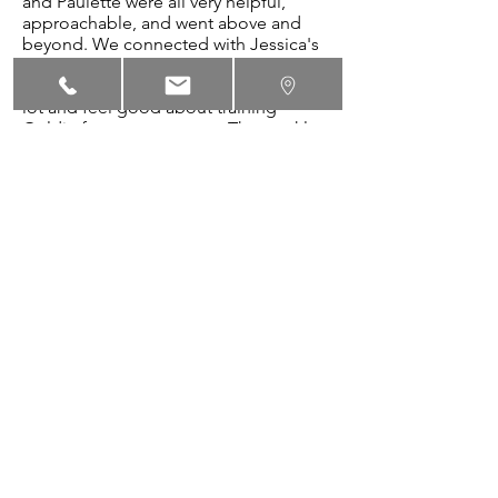
and Paulette were all very helpful,
approachable, and went above and
beyond. We connected with Jessica's
style of training and she was great with
the dogs and humans. We learned a
lot and feel good about training
Goldie for years to come. The weekly
packets were very helpful. We also
loved graduation day and how fun the
trainer's made it for dog and humans
alike."
~Victoria Martinuzzi with Goldie
"Jessica’s help was terrific! Milo was a
well-behaved dog before we started
class however since starting class, his
Sit-Stay, Down-Stay and “Leave it” have
improved quite a bit."
~ Jane Kessler with Milo
"Jessica & her volunteer...Ellen gave us
their undivided attention. Any & all
questions were answered no matter
how big or small. Teaching safety as