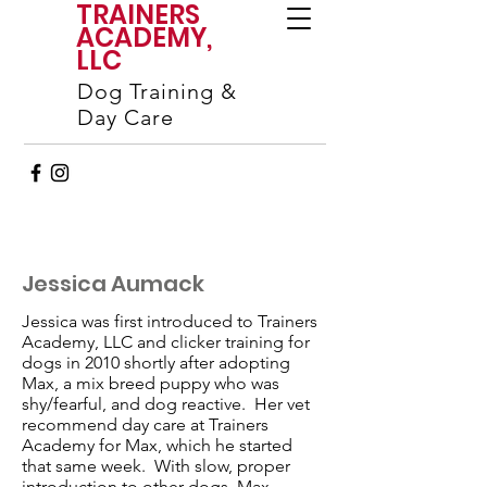
TRAINERS
ACADEMY,
LLC
Dog Training &
Day Care
Jessica Aumack
Jessica was first introduced to Trainers
Academy, LLC and clicker training for
dogs in 2010 shortly after adopting
Max, a mix breed puppy who was
shy/fearful, and dog reactive. Her vet
recommend day care at Trainers
Academy for Max, which he started
that same week. With slow, proper
introduction to other dogs, Max