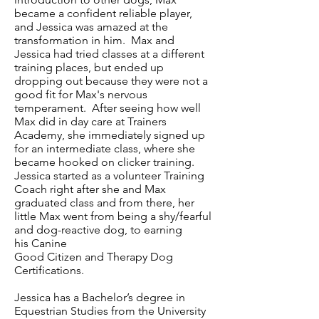
became a confident reliable player,
and Jessica was amazed at the
transformation in him. Max and
Jessica had tried classes at a different
training places, but ended up
dropping out because they were not a
good fit for Max's nervous
temperament. After seeing how well
Max did in day care at Trainers
Academy, she immediately signed up
for an intermediate class, where she
became hooked on clicker training.
Jessica started as a volunteer Training
Coach right after she and Max
graduated class and from there, her
little Max went from being a shy/fearful
and dog-reactive dog, to earning
his Canine
Good Citizen and Therapy Dog
Certifications.
Jessica has a Bachelor’s degree in
Equestrian Studies from the University