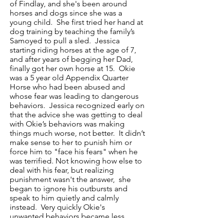
of Findlay, and she's been around
horses and dogs since she was a
young child. She first tried her hand at
dog training by teaching the family’s
Samoyed to pull a sled. Jessica
starting riding horses at the age of 7,
and after years of begging her Dad,
finally got her own horse at 15. Okie
was a 5 year old Appendix Quarter
Horse who had been abused and
whose fear was leading to dangerous
behaviors. Jessica recognized early on
that the advice she was getting to deal
with Okie’s behaviors was making
things much worse, not better. It didn’t
make sense to her to punish him or
force him to "face his fears" when he
was terrified. Not knowing how else to
deal with his fear, but realizing
punishment wasn't the answer, she
began to ignore his outbursts and
speak to him quietly and calmly
instead. Very quickly Okie's
unwanted behaviors became less