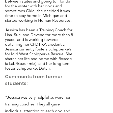
between states and going to Florida
for the winter with her dogs and
sometimes Okie, she decided it was
time to stay home in Michigan and
started working in Human Resources.
Jessica has been a Training Coach for
Lisa, Sue, and Devene for more than 8
years, and is working towards
obtaining her CPDT-KA credential.
Jessica currently fosters Schipperke’s
for Mid West Schipperke Rescue. She
shares her life and home with Roscoe
(a Lab/Boxer mix), and her long term
foster Schipperke, Dutch.
Comments from former
students:
"Jessica was very helpful as were her
training coaches. They all gave
individual attention to each dog and