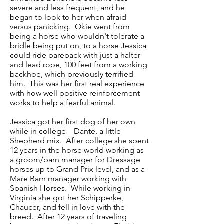
severe and less frequent, and he
began to look to her when afraid
versus panicking. Okie went from
being a horse who wouldn't tolerate a
bridle being put on, to a horse Jessica
could ride bareback with just a halter
and lead rope, 100 feet from a working
backhoe, which previously terrified
him. This was her first real experience
with how well positive reinforcement
works to help a fearful animal.
Jessica got her first dog of her own
while in college – Dante, a little
Shepherd mix. After college she spent
12 years in the horse world working as
a groom/barn manager for Dressage
horses up to Grand Prix level, and as a
Mare Barn manager working with
Spanish Horses. While working in
Virginia she got her Schipperke,
Chaucer, and fell in love with the
breed. After 12 years of traveling