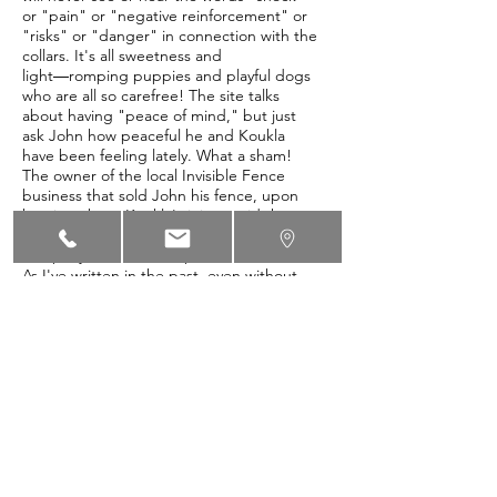
or "pain" or "negative reinforcement" or
"risks" or "danger" in connection with the
collars. It's all sweetness and
light―romping puppies and playful dogs
who are all so carefree! The site talks
about having "peace of mind," but just
ask John how peaceful he and Koukla
have been feeling lately. What a sham!
The owner of the local Invisible Fence
business that sold John his fence, upon
hearing about Koukla's injury, said that
he had seen this before. Clearly, this
company has an ethics problem.
As I've written in the past, even without
the malfunctions and the irritation of
having two prongs poking into their necks
all the time, dogs subjected to Invisible
Fences can be significantly harmed
psychologically, becoming anxious or
aggressive, not infrequently associating
the electric shocks from the fence with
random passersby, like children, or even
other members of the household. Dogs
who are left unattended inside an Invisible
Fence are easy prey to thieves and other