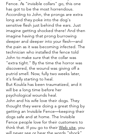
Fence. As "invisible collars" go, this one
has got to be the most horrendous.
According to John, the prongs are extra
long and they poke into the dog's
sensitive flesh just behind the ears. Just
imagine getting shocked there! And then
imagine having that prong burrowing
deeper and deeper into your flesh―and
the pain as it was becoming infected. The
technician who installed the fence told
John to make sure that the collar was
"extra tight." By the time the horror was
discovered, the wound was giving off a
putrid smell. Now, fully two weeks later,
it's finally starting to heal.
But Koukla has been traumatized, and it
will be a long time before her
psychological wounds heal.
John and his wife love their dogs. They
thought they were doing a great thing by
getting an Invisible Fence―keeping their
dogs safe and at home. The Invisible
Fence people love for their customers to
think that. If you go to their
Web site
, you
will never see or hear the words "shock"