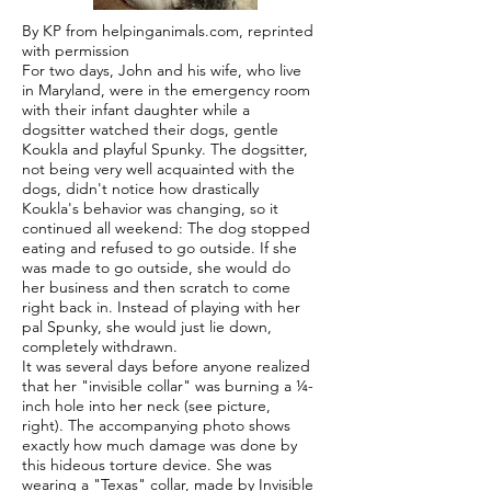
By KP from helpinganimals.com, reprinted
with permission
For two days, John and his wife, who live
in Maryland, were in the emergency room
with their infant daughter while a
dogsitter watched their dogs, gentle
Koukla and playful Spunky. The dogsitter,
not being very well acquainted with the
dogs, didn't notice how drastically
Koukla's behavior was changing, so it
continued all weekend: The dog stopped
eating and refused to go outside. If she
was made to go outside, she would do
her business and then scratch to come
right back in. Instead of playing with her
pal Spunky, she would just lie down,
completely withdrawn.
It was several days before anyone realized
that her "invisible collar" was burning a ¼-
inch hole into her neck (see picture,
right). The accompanying photo shows
exactly how much damage was done by
this hideous torture device. She was
wearing a "Texas" collar, made by Invisible