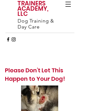
TRAINERS
ACADEMY,
LLC
Dog Training &
Day Care
Please Don't Let This
Happen to Your Dog!