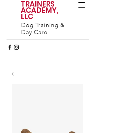
TRAINERS
ACADEMY,
LLC
Dog Training &
Day Care