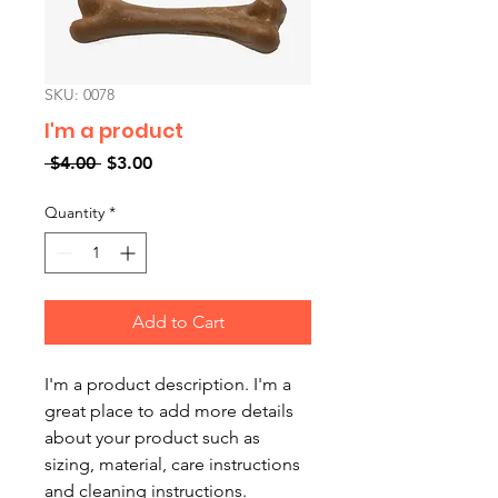
SKU: 0078
I'm a product
Regular
Sale
 $4.00 
$3.00
Price
Price
Quantity
*
Add to Cart
I'm a product description. I'm a 
great place to add more details 
about your product such as 
sizing, material, care instructions 
and cleaning instructions.