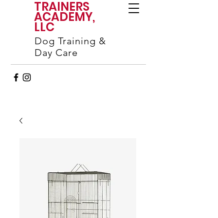
TRAINERS
ACADEMY,
LLC
Dog Training &
Day Care