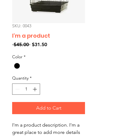
SKU: 0043
I'm a product
Regular
Sale
 $45.00 
$31.50
Price
Price
Color
*
Quantity
*
Add to Cart
I'm a product description. I'm a 
great place to add more details 