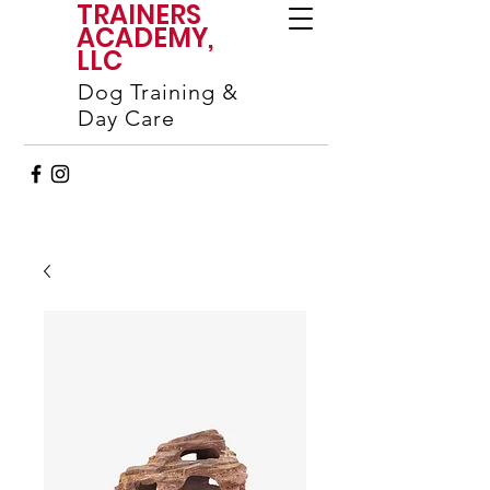
TRAINERS
ACADEMY,
LLC
Dog Training &
Day Care