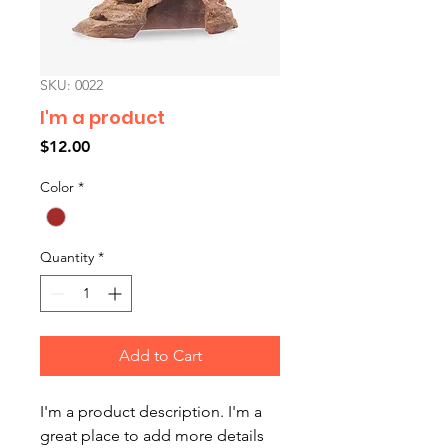
SKU: 0022
I'm a product
Price
$12.00
Color
*
Quantity
*
Add to Cart
I'm a product description. I'm a 
great place to add more details 