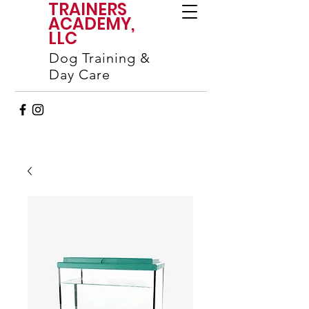
TRAINERS
ACADEMY,
LLC
Dog Training &
Day Care