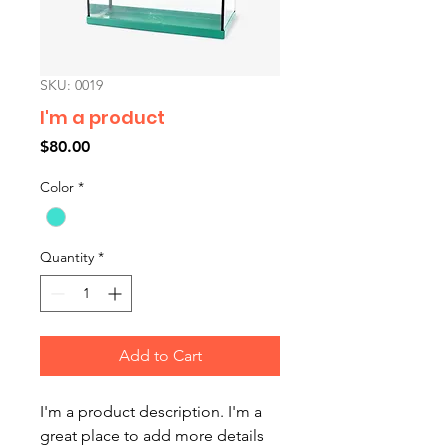
SKU: 0019
I'm a product
Price
$80.00
Color
*
Quantity
*
Add to Cart
I'm a product description. I'm a 
great place to add more details 