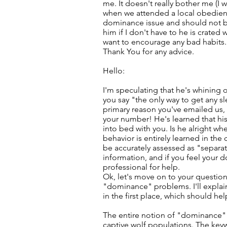
me. It doesn't really bother me (I 
when we attended a local obedienc
dominance issue and should not be 
him if I don't have to he is crate
want to encourage any bad habits.
Thank You for any advice.
Hello:
I'm speculating that he's whining 
you say "the only way to get any sl
primary reason you've emailed us, I 
your number! He's learned that his
into bed with you. Is he alright wh
behavior is entirely learned in th
be accurately assessed as "separat
information, and if you feel your d
professional for help.
Ok, let's move on to your question
"dominance" problems. I'll expla
in the first place, which should he
The entire notion of "dominance"
captive wolf populations. The keyw