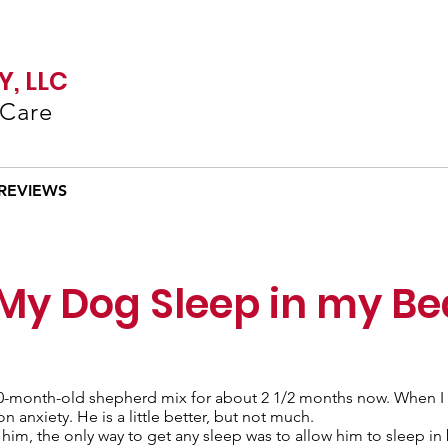
, LLC
 Care
REVIEWS
 My Dog Sleep in my B
 10-month-old shepherd mix for about 2 1/2 months now. When I 
anxiety. He is a little better, but not much.
t him, the only way to get any sleep was to allow him to sleep in