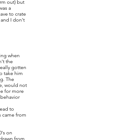
arm out) but
was a
ave to crate
 and I don't
ying when
't the
really gotten
to take him
ng. The
ce, would not
ge for more
d behavior
lead to
gs came from
0's on
s drawn from