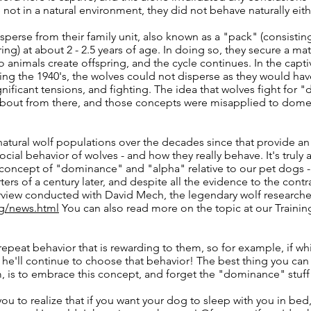
 not in a natural environment, they did not behave naturally eith
sperse from their family unit, also known as a "pack" (consistin
ing) at about 2 - 2.5 years of age. In doing so, they secure a mat
o animals create offspring, and the cycle continues. In the capti
ng the 1940's, the wolves could not disperse as they would ha
gnificant tensions, and fighting. The idea that wolves fight for
about from there, and those concepts were misapplied to dome
tural wolf populations over the decades since that provide an
social behavior of wolves - and how they really behave. It's truly
 concept of "dominance" and "alpha" relative to our pet dogs 
rters of a century later, and despite all the evidence to the contr
rview conducted with David Mech, the legendary wolf research
g/news.html
You can also read more on the topic at our Trainin
 repeat behavior that is rewarding to them, so for example, if wh
he'll continue to choose that behavior! The best thing you can
, is to embrace this concept, and forget the "dominance" stuff
you to realize that if you want your dog to sleep with you in bed,