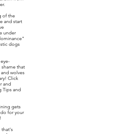
er.
g of the
e and start
ve
ve under
 "dominance"
stic dogs
 eye-
 a shame that
- and wolves
ary! Click
er and
g Tips and
ining gets
 do for your
!
 that's