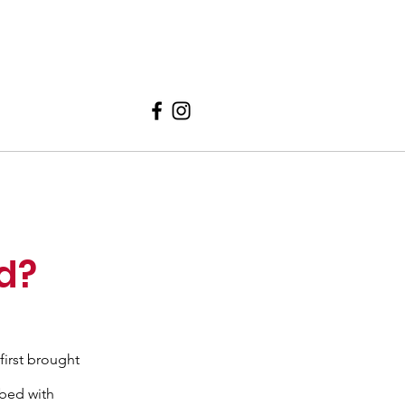
ed?
first brought
 bed with