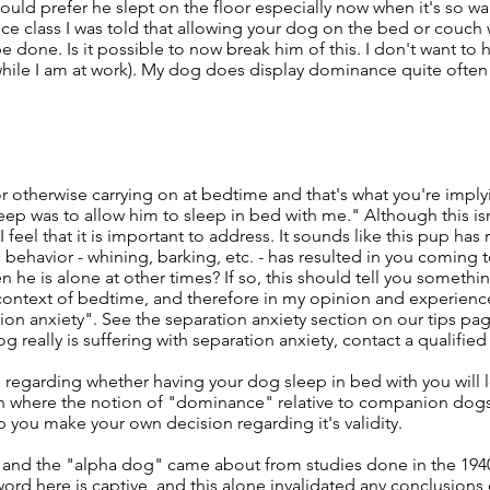
would prefer he slept on the floor especially now when it's so w
e class I was told that allowing your dog on the bed or couch 
done. Is it possible to now break him of this. I don't want to h
d while I am at work). My dog does display dominance quite often
or otherwise carrying on at bedtime and that's what you're impl
eep was to allow him to sleep in bed with me." Although this isn
feel that it is important to address. It sounds like this pup has 
 behavior - whining, barking, etc. - has resulted in you coming 
en he is alone at other times? If so, this should tell you somethi
e context of bedtime, and therefore in my opinion and experien
ion anxiety". See the separation anxiety section on our tips pa
og really is suffering with separation anxiety, contact a qualifie
 regarding whether having your dog sleep in bed with you will 
in where the notion of "dominance" relative to companion do
lp you make your own decision regarding it's validity.
 and the "alpha dog" came about from studies done in the 194
ord here is captive, and this alone invalidated any conclusion