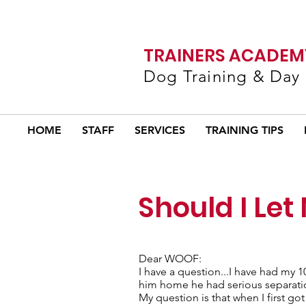
TRAINERS ACADEMY
Dog Training & Day
HOME
STAFF
SERVICES
TRAINING TIPS
Should I Let
Dear WOOF:
I have a question...I have had my
him home he had serious separation 
My question is that when I first go