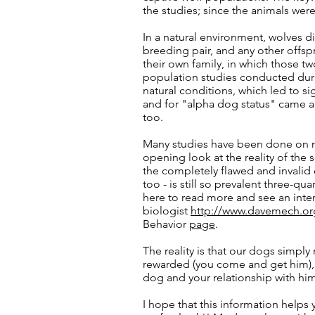
the studies; since the animals were
In a natural environment, wolves di
breeding pair, and any other offspr
their own family, in which those tw
population studies conducted duri
natural conditions, which led to si
and for "alpha dog status" came 
too.
Many studies have been done on na
opening look at the reality of the 
the completely flawed and invalid
too - is still so prevalent three-qua
here to read more and see an inte
biologist
http://www.davemech.or
Behavior
page
.
The reality is that our dogs simply
rewarded (you come and get him), 
dog and your relationship with him
I hope that this information helps 