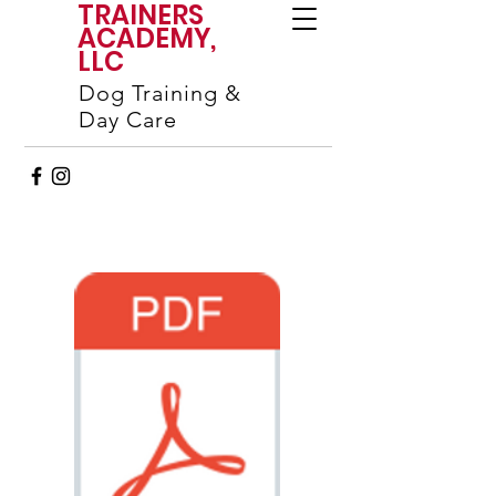
TRAINERS
ACADEMY,
LLC
Dog Training &
Day Care