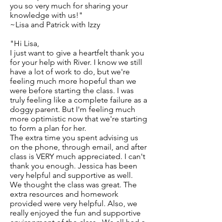
you so very much for sharing your
knowledge with us!"
~Lisa and Patrick with Izzy
"Hi Lisa,
I just want to give a heartfelt thank you
for your help with River. I know we still
have a lot of work to do, but we're
feeling much more hopeful than we
were before starting the class. I was
truly feeling like a complete failure as a
doggy parent. But I'm feeling much
more optimistic now that we're starting
to form a plan for her.
The extra time you spent advising us
on the phone, through email, and after
class is VERY much appreciated. I can't
thank you enough. Jessica has been
very helpful and supportive as well.
We thought the class was great. The
extra resources and homework
provided were very helpful. Also, we
really enjoyed the fun and supportive