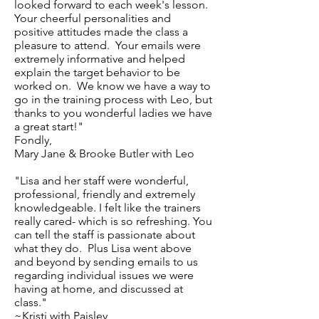
looked forward to each week's lesson.
Your cheerful personalities and
positive attitudes made the class a
pleasure to attend. Your emails were
extremely informative and helped
explain the target behavior to be
worked on. We know we have a way to
go in the training process with Leo, but
thanks to you wonderful ladies we have
a great start!"
Fondly,
Mary Jane & Brooke Butler with Leo
"Lisa and her staff were wonderful,
professional, friendly and extremely
knowledgeable. I felt like the trainers
really cared- which is so refreshing. You
can tell the staff is passionate about
what they do. Plus Lisa went above
and beyond by sending emails to us
regarding individual issues we were
having at home, and discussed at
class."
~Kristi with Paisley