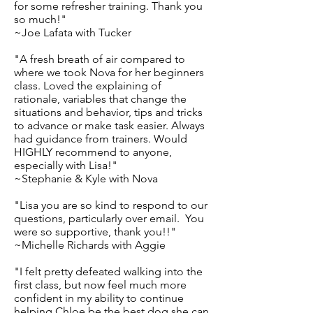
for some refresher training. Thank you
so much!"
~Joe Lafata with Tucker
"A fresh breath of air compared to
where we took Nova for her beginners
class. Loved the explaining of
rationale, variables that change the
situations and behavior, tips and tricks
to advance or make task easier. Always
had guidance from trainers. Would
HIGHLY recommend to anyone,
especially with Lisa!"
~Stephanie & Kyle with Nova
"Lisa you are so kind to respond to our
questions, particularly over email. You
were so supportive, thank you!!"
~Michelle Richards with Aggie
"I felt pretty defeated walking into the
first class, but now feel much more
confident in my ability to continue
helping Chloe be the best dog she can