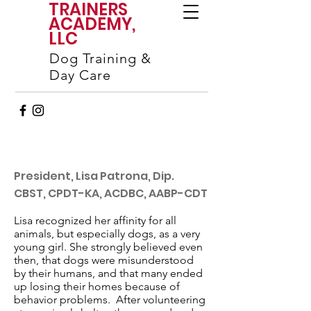
TRAINERS
ACADEMY,
LLC
Dog Training &
Day Care
President, Lisa Patrona, Dip.
CBST, CPDT-KA, ACDBC, AABP-CDT
Lisa recognized her affinity for all
animals, but especially dogs, as a very
young girl. She strongly believed even
then, that dogs were misunderstood
by their humans, and that many ended
up losing their homes because of
behavior problems. After volunteering