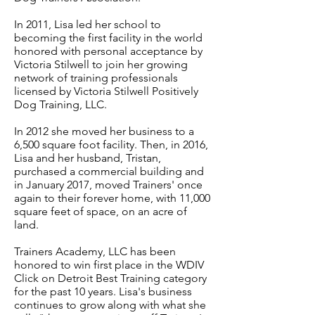
In 2011, Lisa led her school to
becoming the first facility in the world
honored with personal acceptance by
Victoria Stilwell to join her growing
network of training professionals
licensed by Victoria Stilwell Positively
Dog Training, LLC.
In 2012 she moved her business to a
6,500 square foot facility. Then, in 2016,
Lisa and her husband, Tristan,
purchased a commercial building and
in January 2017, moved Trainers' once
again to their forever home, with 11,000
square feet of space, on an acre of
land.
Trainers Academy, LLC has been
honored to win first place in the WDIV
Click on Detroit Best Training category
for the past 10 years. Lisa's business
continues to grow along with what she