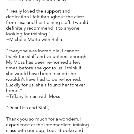
"I really loved the support and
dedication I felt throughout the class
from Lisa and her training staff. I would
definitely recommend it to anyone
looking for training."
~Michele Murto with Bella
"Everyone was incredible, I cannot
thank the staff and volunteers enough.
My Moss has been re-homed a few
times before she got to us. I think if
she would have been trained she
wouldn't have had to be re-homed.
Luckily for us, she's found her forever
home."
~Tiffany Inman with Moss
"Dear Lisa and Staff,
Thank you so much for a wonderful
experience at the Intermediate training
class with our pup, Leo. Brooke and I