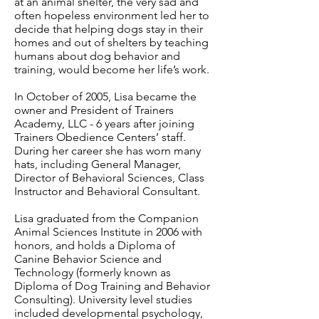
at an animal shelter, the very sad and
often hopeless environment led her to
decide that helping dogs stay in their
homes and out of shelters by teaching
humans about dog behavior and
training, would become her life’s work.
In October of 2005, Lisa became the
owner and President of Trainers
Academy, LLC - 6 years after joining
Trainers Obedience Centers’ staff.
During her career she has worn many
hats, including General Manager,
Director of Behavioral Sciences, Class
Instructor and Behavioral Consultant.
Lisa graduated from the Companion
Animal Sciences Institute in 2006 with
honors, and holds a Diploma of
Canine Behavior Science and
Technology (formerly known as
Diploma of Dog Training and Behavior
Consulting). University level studies
included developmental psychology,