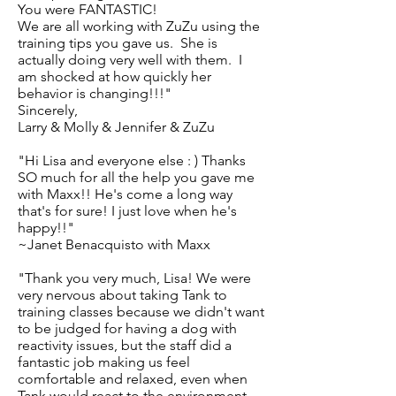
You were FANTASTIC!
We are all working with ZuZu using the
training tips you gave us. She is
actually doing very well with them. I
am shocked at how quickly her
behavior is changing!!!"
Sincerely,
Larry & Molly & Jennifer & ZuZu
"Hi Lisa and everyone else : ) Thanks
SO much for all the help you gave me
with Maxx!! He's come a long way
that's for sure! I just love when he's
happy!!"
~Janet Benacquisto with Maxx
"Thank you very much, Lisa! We were
very nervous about taking Tank to
training classes because we didn't want
to be judged for having a dog with
reactivity issues, but the staff did a
fantastic job making us feel
comfortable and relaxed, even when
Tank would react to the environment.