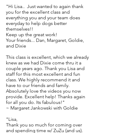
"Hi Lisa.. Just wanted to again thank
you for the excellent class and
everything you and your team does
everyday to help dogs better
themselves!!
Keep up the great work!
Your friends... Dan, Margaret, Goldie,
and Dixie
This class is excellent, which we already
knew as we had Dixie come thru it a
couple years ago. Thank you Lisa and
staff for this most excellent and fun
class. We highly recommend it and
have to our friends and family.
Absolutely love the videos you now
provide. Excellent help! Thanks again
for all you do. Its fabulous!"
~ Margaret Jankowski with Goldie
"Lisa,
Thank you so much for coming over
and spending time w/ ZuZu (and us).