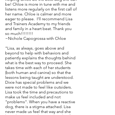
be! Chloe is more in tune with me and
listens more regularly on the first call of
her name. Chloe is calmer and more
eager to please. I'll recommend Lisa
and Trainers Academy to my friends
and family in a heart beat. Thank you
so much!!!!!!!!
~Nichole Capogrossa with Chloe
"Lisa, as always, goes above and
beyond to help with behaviors and
patiently explains the thoughts behind
what is the best way to proceed. She
takes time with each of her students
(both human and canine) so that the
lessons being taught are understood.
Dixie has special problems and we
were not made to feel like outsiders.
Lisa took the time and precautions to
make us feel included and not
"problems". When you have a reactive
dog, there is a stigma attached. Lisa
never made us feel that way and she