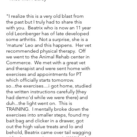
"I realize this is a very old blast from
the past but I truly had to share this
with you. Beatrix who is now an 11 year
old Leonberger has of late developed
some arthritis. Not a surprise, she is a
'mature' Leo and this happens. Her vet
recommended physical therapy. Off
we went to the Animal Rehab center in
Commerce. We met with a great vet
and therapist and were sent home with
exercises and appointments for PT
which officially starts tomorrow.
so...the exercises....i got home, studied
the written instructions carefully (they
had demo'd while we were there) and
duh...the light went on. This is
TRAINING. I mentally broke down the
exercises into smaller steps, found my
bait bag and clicker in a drawer, got
out the high value treats and lo and
behold, Beatrix came over tail wagging