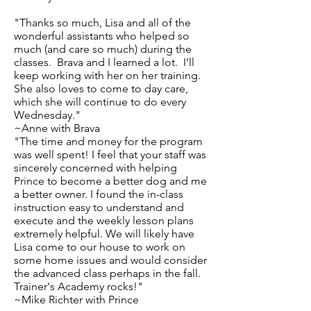
"Thanks so much, Lisa and all of the
wonderful assistants who helped so
much (and care so much) during the
classes. Brava and I learned a lot. I’ll
keep working with her on her training.
She also loves to come to day care,
which she will continue to do every
Wednesday."
~Anne with Brava
"The time and money for the program
was well spent! I feel that your staff was
sincerely concerned with helping
Prince to become a better dog and me
a better owner. I found the in-class
instruction easy to understand and
execute and the weekly lesson plans
extremely helpful. We will likely have
Lisa come to our house to work on
some home issues and would consider
the advanced class perhaps in the fall.
Trainer's Academy rocks!"
~Mike Richter with Prince