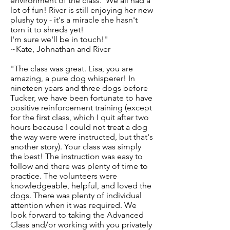
environment of the class. We all had a
lot of fun! River is still enjoying her new
plushy toy - it's a miracle she hasn't
torn it to shreds yet!
I'm sure we'll be in touch!"
~Kate, Johnathan and River
"The class was great. Lisa, you are
amazing, a pure dog whisperer! In
nineteen years and three dogs before
Tucker, we have been fortunate to have
positive reinforcement training (except
for the first class, which I quit after two
hours because I could not treat a dog
the way were were instructed, but that's
another story). Your class was simply
the best! The instruction was easy to
follow and there was plenty of time to
practice. The volunteers were
knowledgeable, helpful, and loved the
dogs. There was plenty of individual
attention when it was required. We
look forward to taking the Advanced
Class and/or working with you privately