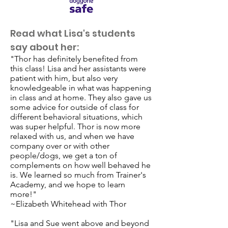
Read what Lisa's students
say about her:
"Thor has definitely benefited from
this class! Lisa and her assistants were
patient with him, but also very
knowledgeable in what was happening
in class and at home. They also gave us
some advice for outside of class for
different behavioral situations, which
was super helpful. Thor is now more
relaxed with us, and when we have
company over or with other
people/dogs, we get a ton of
complements on how well behaved he
is. We learned so much from Trainer's
Academy, and we hope to learn
more!"
~Elizabeth Whitehead with Thor
"Lisa and Sue went above and beyond