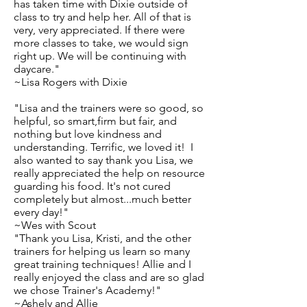
has taken time with Dixie outside of
class to try and help her. All of that is
very, very appreciated. If there were
more classes to take, we would sign
right up. We will be continuing with
daycare."
~Lisa Rogers with Dixie
"Lisa and the trainers were so good, so
helpful, so smart,firm but fair, and
nothing but love kindness and
understanding. Terrific, we loved it! I
also wanted to say thank you Lisa, we
really appreciated the help on resource
guarding his food. It's not cured
completely but almost...much better
every day!"
~Wes with Scout
"Thank you Lisa, Kristi, and the other
trainers for helping us learn so many
great training techniques! Allie and I
really enjoyed the class and are so glad
we chose Trainer's Academy!"
~Ashely and Allie