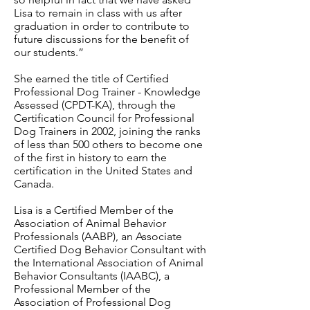
Lisa to remain in class with us after
graduation in order to contribute to
future discussions for the benefit of
our students.”
She earned the title of Certified
Professional Dog Trainer - Knowledge
Assessed (CPDT-KA), through the
Certification Council for Professional
Dog Trainers in 2002, joining the ranks
of less than 500 others to become one
of the first in history to earn the
certification in the United States and
Canada.
Lisa is a Certified Member of the
Association of Animal Behavior
Professionals (AABP), an Associate
Certified Dog Behavior Consultant with
the International Association of Animal
Behavior Consultants (IAABC), a
Professional Member of the
Association of Professional Dog