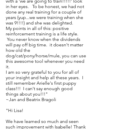
with a 'we are going to train!!!!!' look
in her eyes. To be honest, we had not
done any real training for a couple of
years (yup...we were training when she
was 9!!!!) and she was delighted.
My points in all of this: positive
reinforcement training is a life style.
You never know when the dividends
will pay off big time. it doesn't matter
how old the
dog/cat/pony/horse/mule, you can use
this awesome tool whenever you need
it.
I am so very grateful to you for all of
your insight and help all these years. I
still remember Arielle's first puppy
class!!! I can't say enough good
things about you!!!"
~Jan and Beatrix Bragoli
"Hi Lisa!
We have learned so much and seen
such improvement with Isabelle! Thank