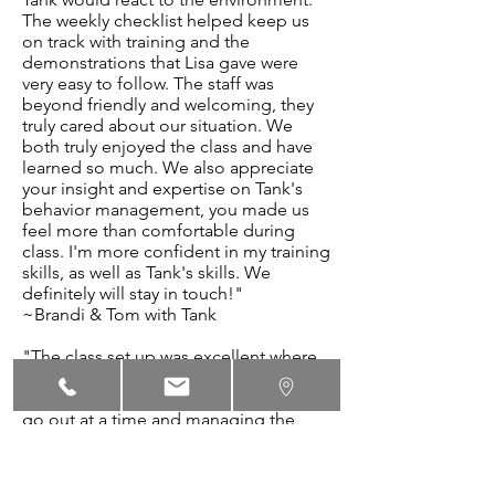
The weekly checklist helped keep us
on track with training and the
demonstrations that Lisa gave were
very easy to follow. The staff was
beyond friendly and welcoming, they
truly cared about our situation. We
both truly enjoyed the class and have
learned so much. We also appreciate
your insight and expertise on Tank's
behavior management, you made us
feel more than comfortable during
class. I'm more confident in my training
skills, as well as Tank's skills. We
definitely will stay in touch!"
~Brandi & Tom with Tank
"The class set up was excellent where
each dog had it's own area. Lisa was
very thoughtful when having one dog
go out at a time and managing the
dogs and the classroom. We gained a
lot of great, useful info and help. The
training guides with videos are great