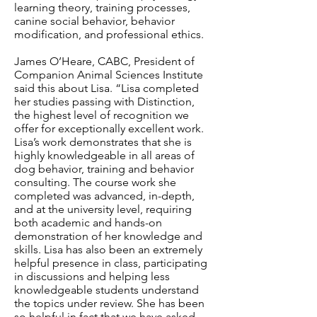
learning theory, training processes,
canine social behavior, behavior
modification, and professional ethics.
James O’Heare, CABC, President of
Companion Animal Sciences Institute
said this about Lisa. “Lisa completed
her studies passing with Distinction,
the highest level of recognition we
offer for exceptionally excellent work.
Lisa’s work demonstrates that she is
highly knowledgeable in all areas of
dog behavior, training and behavior
consulting. The course work she
completed was advanced, in-depth,
and at the university level, requiring
both academic and hands-on
demonstration of her knowledge and
skills. Lisa has also been an extremely
helpful presence in class, participating
in discussions and helping less
knowledgeable students understand
the topics under review. She has been
so helpful in fact that we have asked