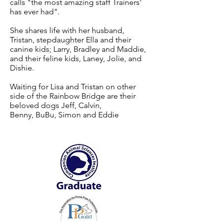
calls "the most amazing staff Trainers'
has ever had".
She shares life with her husband,
Tristan, stepdaughter Ella and their
canine kids; Larry, Bradley and Maddie,
and their feline kids, Laney, Jolie, and
Dishie.
Waiting for Lisa and Tristan on other
side of the Rainbow Bridge are their
beloved dogs Jeff, Calvin,
Benny, BuBu, Simon and Eddie