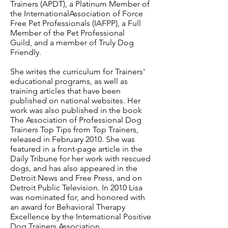
Trainers (APDT), a Platinum Member of
the InternationalAssociation of Force
Free Pet Professionals (IAFPP), a Full
Member of the Pet Professional
Guild, and a member of Truly Dog
Friendly.
She writes the curriculum for Trainers'
educational programs, as well as
training articles that have been
published on national websites. Her
work was also published in the book
The Association of Professional Dog
Trainers Top Tips from Top Trainers,
released in February 2010. She was
featured in a front-page article in the
Daily Tribune for her work with rescued
dogs, and has also appeared in the
Detroit News and Free Press, and on
Detroit Public Television. In 2010 Lisa
was nominated for, and honored with
an award for Behavioral Therapy
Excellence by the International Positive
Dog Trainers Association.