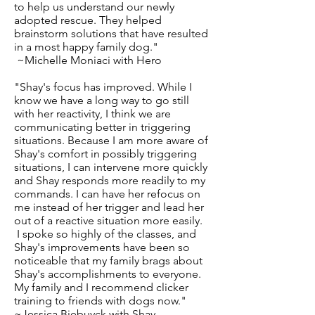
to help us understand our newly
adopted rescue. They helped
brainstorm solutions that have resulted
in a most happy family dog."
~Michelle Moniaci with Hero
"Shay's focus has improved. While I
know we have a long way to go still
with her reactivity, I think we are
communicating better in triggering
situations. Because I am more aware of
Shay's comfort in possibly triggering
situations, I can intervene more quickly
and Shay responds more readily to my
commands. I can have her refocus on
me instead of her trigger and lead her
out of a reactive situation more easily.
I spoke so highly of the classes, and
Shay's improvements have been so
noticeable that my family brags about
Shay's accomplishments to everyone.
My family and I recommend clicker
training to friends with dogs now."
~Jessica Biebuyck with Shay