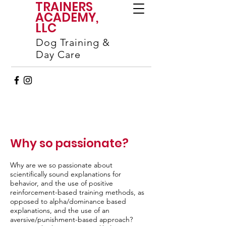
TRAINERS
ACADEMY,
LLC
Dog Training &
Day Care
Why so passionate?
Why are we so passionate about
scientifically sound explanations for
behavior, and the use of positive
reinforcement-based training methods, as
opposed to alpha/dominance based
explanations, and the use of an
aversive/punishment-based approach?