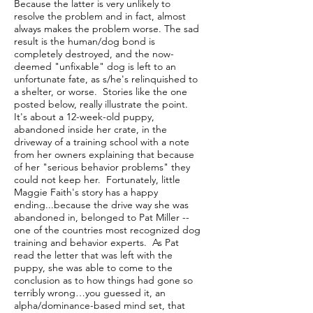
Because the latter is very unlikely to
resolve the problem and in fact, almost
always makes the problem worse. The sad
result is the human/dog bond is
completely destroyed, and the now-
deemed "unfixable" dog is left to an
unfortunate fate, as s/he's relinquished to
a shelter, or worse. Stories like the one
posted below, really illustrate the point.
It's about a 12-week-old puppy,
abandoned inside her crate, in the
driveway of a training school with a note
from her owners explaining that because
of her "serious behavior problems" they
could not keep her. Fortunately, little
Maggie Faith's story has a happy
ending...because the drive way she was
abandoned in, belonged to Pat Miller --
one of the countries most recognized dog
training and behavior experts. As Pat
read the letter that was left with the
puppy, she was able to come to the
conclusion as to how things had gone so
terribly wrong…you guessed it, an
alpha/dominance-based mind set, that